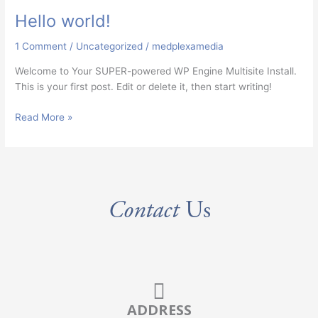
Hello world!
Hello
world!
1 Comment
/
Uncategorized
/
medplexamedia
Welcome to Your SUPER-powered WP Engine Multisite Install.
This is your first post. Edit or delete it, then start writing!
Read More »
Contact
Us
ADDRESS