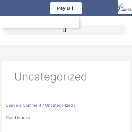
Skip
Pay Bill
to
content
Uncategorized
Leave a Comment
/
Uncategorized
/
Read More »