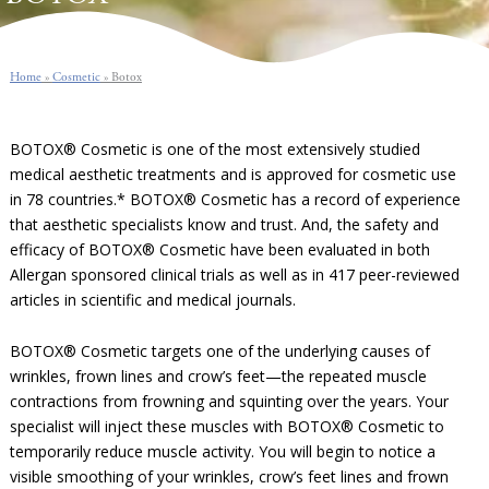
Home
»
Cosmetic
»
Botox
BOTOX® Cosmetic is one of the most extensively studied
medical aesthetic treatments and is approved for cosmetic use
in 78 countries.* BOTOX® Cosmetic has a record of experience
that aesthetic specialists know and trust. And, the safety and
efficacy of BOTOX® Cosmetic have been evaluated in both
Allergan sponsored clinical trials as well as in 417 peer-reviewed
articles in scientific and medical journals.
BOTOX® Cosmetic targets one of the underlying causes of
wrinkles, frown lines and crow’s feet—the repeated muscle
contractions from frowning and squinting over the years. Your
specialist will inject these muscles with BOTOX® Cosmetic to
temporarily reduce muscle activity. You will begin to notice a
visible smoothing of your wrinkles, crow’s feet lines and frown