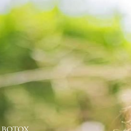
BOTOX