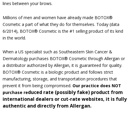
lines between your brows.
Millions of men and women have already made BOTOX®
Cosmetic a part of what they do for themselves. Today (data
6/2014), BOTOX® Cosmetic is the #1 selling product of its kind
in the world.
When a US specialist such as Southeastern Skin Cancer &
Dermatology purchases BOTOX® Cosmetic through Allergan or
a distributor authorized by Allergan, it is guaranteed for quality.
BOTOX® Cosmetic is a biologic product and follows strict
manufacturing, storage, and transportation procedures that
prevent it from being compromised.
Our practice does NOT
duced rate (possibly fake) product from
purchase re
international dealers or cut-rate websites, it is fully
authentic and directly from Allergan.