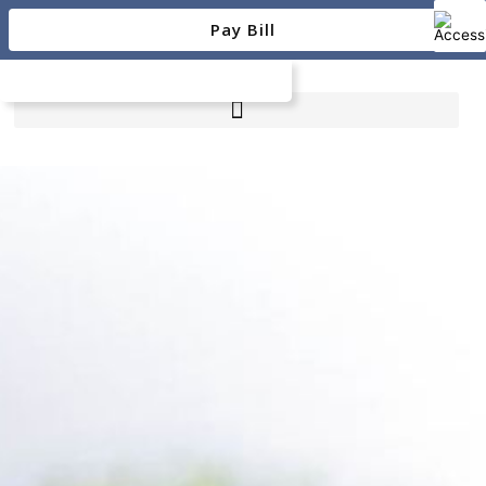
Skip
Pay Bill
to
content