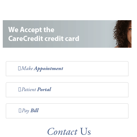
Make
Appointment
Patient
Portal
Pay
Bill
Contact
Us