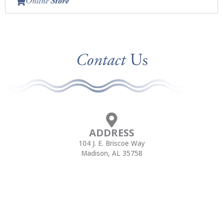
Online
Store
Contact
Us
ADDRESS
104 J. E. Briscoe Way
Madison, AL 35758
CALL
FAX
(256) 705-3000
(256) 705-3105