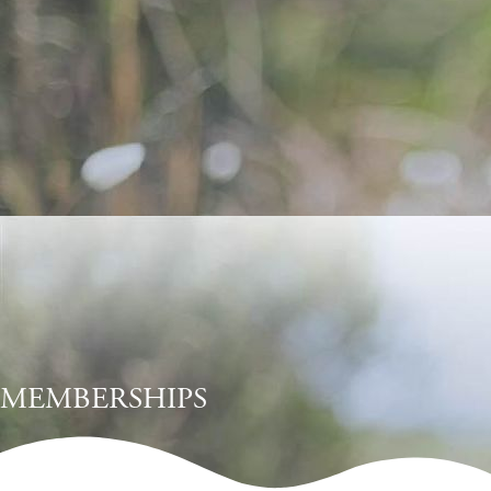
MEMBERSHIPS