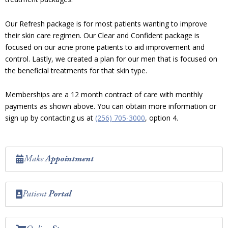
Our Refresh package is for most patients wanting to improve
their skin care regimen. Our Clear and Confident package is
focused on our acne prone patients to aid improvement and
control. Lastly, we created a plan for our men that is focused on
the beneficial treatments for that skin type.
Memberships are a 12 month contract of care with monthly
payments as shown above. You can obtain more information or
sign up by contacting us at
(256) 705-3000
, option 4.
Make
Appointment
Patient
Portal