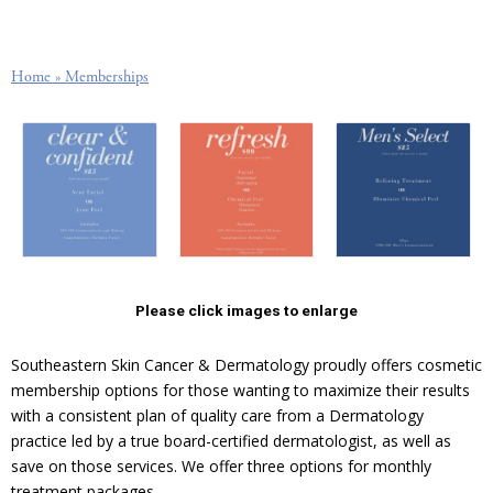
Home
»
Memberships
Please click images to enlarge
Southeastern Skin Cancer & Dermatology proudly offers cosmetic
membership options for those wanting to maximize their results
with a consistent plan of quality care from a Dermatology
practice led by a true board-certified dermatologist, as well as
save on those services. We offer three options for monthly
treatment packages.