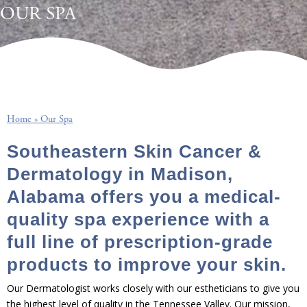
OUR SPA
Home
»
Our Spa
Southeastern Skin Cancer &
Dermatology in Madison,
Alabama offers you a medical-
quality spa experience with a
full line of prescription-grade
products to improve your skin.
Our Dermatologist works closely with our estheticians to give you
the highest level of quality in the Tennessee Valley. Our mission,