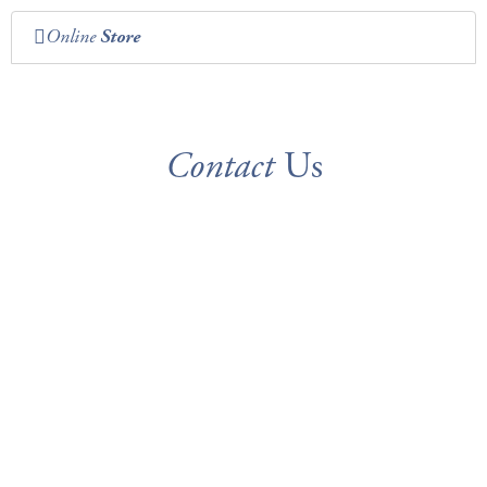
Online
Store
Contact
Us
ADDRESS
104 J. E. Briscoe Way
Madison, AL 35758
CALL
FAX
(256) 705-3000
(256) 705-3105