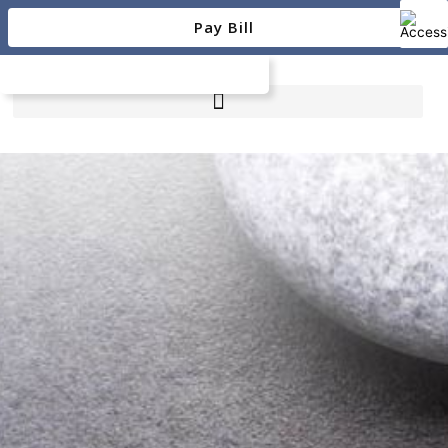
Skip
Pay Bill
to
content