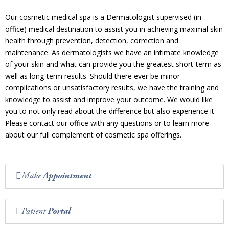
Our cosmetic medical spa is a Dermatologist supervised (in-
office) medical destination to assist you in achieving maximal skin
health through prevention, detection, correction and
maintenance. As dermatologists we have an intimate knowledge
of your skin and what can provide you the greatest short-term as
well as long-term results. Should there ever be minor
complications or unsatisfactory results, we have the training and
knowledge to assist and improve your outcome. We would like
you to not only read about the difference but also experience it.
Please contact our office with any questions or to learn more
about our full complement of cosmetic spa offerings.
Make
Appointment
Patient
Portal