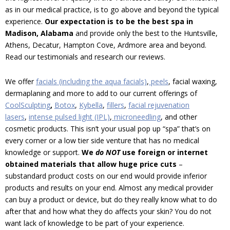
as in our medical practice, is to go above and beyond the typical
experience.
Our expectation is to be the best spa in
Madison, Alabama
and provide only the best to the Huntsville,
Athens, Decatur, Hampton Cove, Ardmore area and beyond.
Read our testimonials and research our reviews.
We offer
facials (including the aqua facials)
,
peels
, facial waxing,
dermaplaning and more to add to our current offerings of
CoolSculpting
,
Botox
,
Kybella
,
fillers
,
facial rejuvenation
lasers
,
intense pulsed light (IP
L)
,
microneedling
,
and other
cosmetic products. This isn’t your usual pop up “spa” that’s on
every corner or a low tier side venture that has no medical
knowledge or support.
We
do NOT
use foreign or internet
obtained materials that allow huge price cuts
–
substandard product costs on our end would provide inferior
products and results on your end. Almost any medical provider
can buy a product or device, but do they really know what to do
after that and how what they do affects your skin? You do not
want lack of knowledge to be part of your experience.