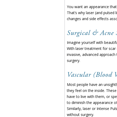
You want an appearance that m
That’s why laser (and pulsed l
changes and side effects assoc
Surgical & Acne 
Imagine yourself with beautifu
With laser treatment for scar
invasive, advanced approach t
surgery.
Vascular (Blood V
Most people have an unsightly
they feel on the inside. These
have to live with them, or sp
to diminish the appearance of
Similarly, laser or Intense Pu
without surgery.