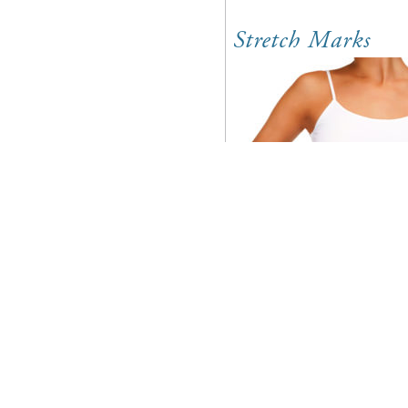
Stretch Marks
Southeastern Skin C
for our patients in
as the rest of our va