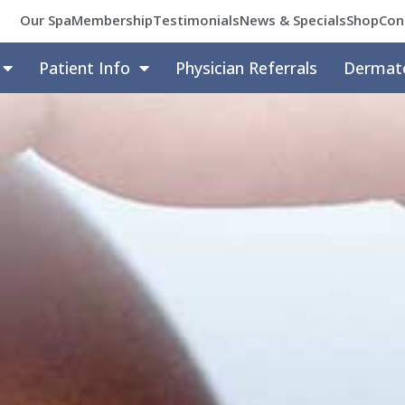
Our Spa
Membership
Testimonials
News & Specials
Shop
Con
Patient Info
Physician Referrals
Dermat