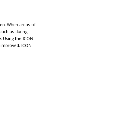
en. When areas of
 such as during
e. Using the ICON
 improved. ICON
gy to the skin.
es the production
tients require
moothness and
tment can be
tle to no downtime.
 treatments
ama as well