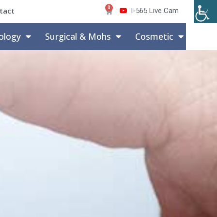
0
Cart
tact
I-565 Live Cam
ology
Surgical & Mohs
Cosmetic