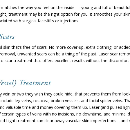
atches the way you feel on the inside — young and full of beautiful p
ight) treatment may be the right option for you. It smoothes your skin
iated with surgical face-lifts or injections.
Scars
l skin that’s free of scars. No more cover-up, extra clothing, or adde
 removal, unwanted scars can be a thing of the past. Laser scar remov
o scar treatment that offers excellent results without the discomfor
essel) Treatment
 vein or two they wish they could hide, that prevents them from look
 include leg veins, rosacea, broken vessels, and facial spider veins. Th
end valuable time and money covering them up. Laser (and pulsed ligh
 certain types of veins with no incisions, no downtime, and minimal 
lsed Light treatment can clear away vascular skin imperfections—and re