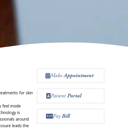
Make
Appointment
reatments for skin
Patient
Portal
 feel inside
chnology is
Pay
Bill
essionals around
nosure leads the