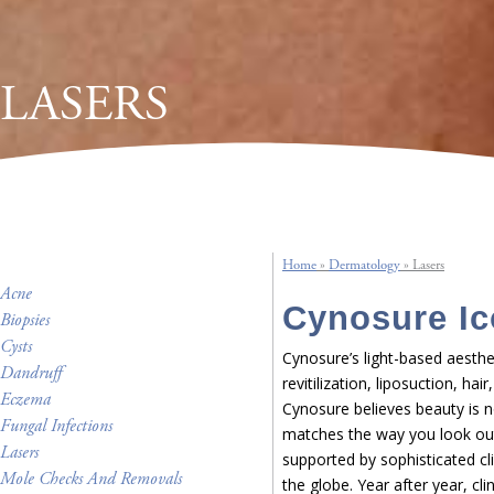
LASERS
Home
»
Dermatology
»
Lasers
Acne
Cynosure Ic
Biopsies
Cysts
Cynosure’s light-based aesthet
Dandruff
revitilization, liposuction, ha
Eczema
Cynosure believes beauty is n
Fungal Infections
matches the way you look outs
Lasers
supported by sophisticated cl
Mole Checks And Removals
the globe. Year after year, cl