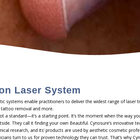
on Laser System
ic systems enable practitioners to deliver the widest range of laser t
ir, tattoo removal and more.
ot a standard—it’s a starting point. It’s the moment when the way you
ide. They call it finding your own Beautiful. Cynosure’s innovative te
inical research, and its’ products are used by aesthetic cosmetic prof
inicians turn to us for proven technology they can trust. That’s why Cy