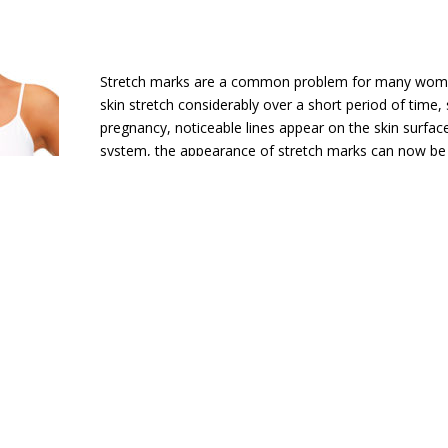
Stretch marks are a common problem for many wom
skin stretch considerably over a short period of time,
pregnancy, noticeable lines appear on the skin surfac
system, the appearance of stretch marks can now be
uses fractional laser technology to deliver pulsed ener
This targets stretch mark discolouration and stimulat
of new collagen to improve smoothness. Typically, pa
between three and five treatments to restore skin s
consistency. The procedure is very quick – each trea
performed in as little as 30 minutes – and there is lit
ancer & Dermatology offers these exciting laser
 Madison, Huntsville, Athens and Decatur, Alab
lued Tennessee Valley friends!