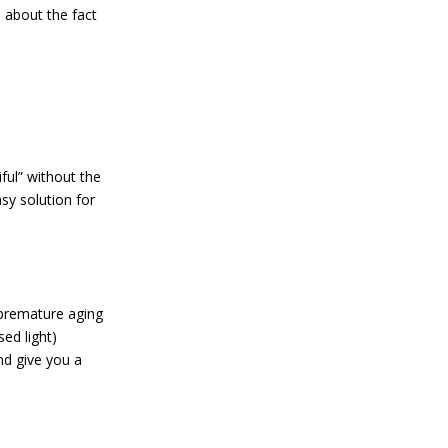
 about the fact
ful” without the
asy solution for
 premature aging
ed light)
nd give you a