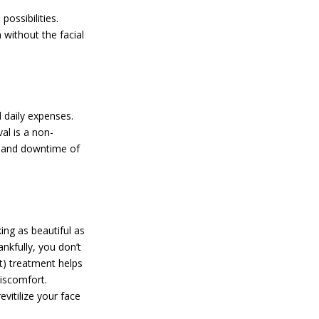
ossibilities.
 without the facial
d daily expenses.
al is a non-
t and downtime of
ing as beautiful as
ankfully, you don’t
t) treatment helps
discomfort.
vitilize your face