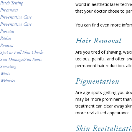
Patch Testing
world in aesthetic laser tech
Precancers
that your doctor chose to par
Preventative Care
Preventative Care
You can find even more infor
Psoriasis
Rashes
Hair Removal
Rosacea
Are you tired of shaving, waxi
Spot or Full Skin Checks
tedious, painful, and often sho
Sun Damage/Sun Spots
permanent hair reduction, allo
Sweating
Warts
Pigmentation
Wrinkles
Are age spots getting you do
may be more prominent than we
treatment can clear away ski
more revitalized appearance.
Skin Revitalizat