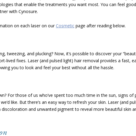
nologies that enable the treatments you want most. You can feel good
tner with Cynosure.
mation on each laser on our
Cosmetic
page after reading below.
ng, tweezing, and plucking? Now, it’s possible to discover your “beauti
rt-lived fixes. Laser (and pulsed light) hair removal provides a fast, e
wing you to look and feel your best without all the hassle.
wn? For those of us who’ve spent too much time in the sun, signs of
’d like. But there’s an easy way to refresh your skin. Laser (and puls
n discoloration and unwanted pigment to reveal more beautiful skin a
ion